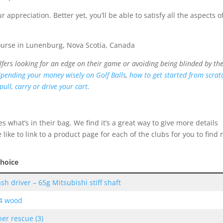
appreciation. Better yet, you’ll be able to satisfy all the aspects o
lfers looking for an edge on their game or avoiding being blinded by th
Spending your money wisely on Golf Balls
,
how to get started from scrat
pull, carry or drive your cart
.
s what’s in their bag. We find it’s a great way to give more details
ike to link to a product page for each of the clubs for you to find
Choice
sh driver – 65g Mitsubishi stiff shaft
 4 wood
er rescue (3)