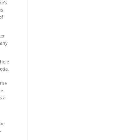
re’s
us
of
ter
many
 the
he
s a
ybe
-