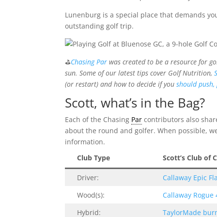
Lunenburg is a special place that demands your 
outstanding golf trip.
⛳
Chasing Par
was created to be a resource for go
sun. Some of our latest tips cover Golf Nutrition,
(or restart) and how to decide if you
should push, 
Scott, what’s in the Bag?
Each of the Chasing
Par
contributors also share
about the round and golfer. When possible, we l
information.
Club Type
Scott’s Club of 
Driver:
Callaway Epic Fla
Wood(s):
Callaway Rogue
Hybrid:
TaylorMade burn