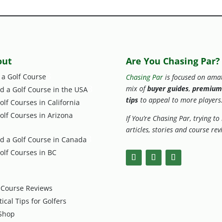
out
Are You Chasing Par?
3
 a Golf Course
Chasing Par
is focused on amat
3
mix of
buyer guides
,
premium
nd a Golf Course in the USA
tips
to appeal to more players
olf Courses in California
olf Courses in Arizona
If You’re Chasing Par, trying t
articles, stories and course re
3
nd a Golf Course in Canada
olf Courses in BC
 Course Reviews
tical Tips for Golfers
Shop