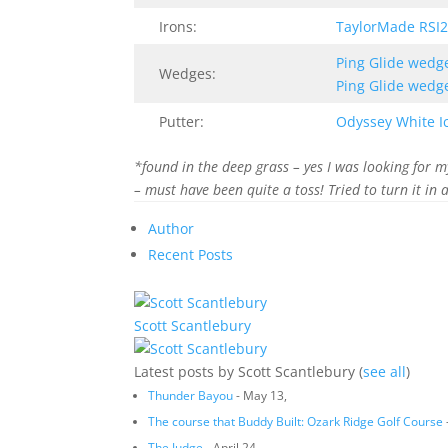
Irons:
TaylorMade RSI2
Ping Glide wedg
Wedges:
Ping Glide wedg
Putter:
Odyssey White I
*found in the deep grass – yes I was looking for m
– must have been quite a toss! Tried to turn it in 
Author
Recent Posts
Scott Scantlebury
Latest posts by Scott Scantlebury
(
see all
)
Thunder Bayou
- May 13,
The course that Buddy Built: Ozark Ridge Golf Course
The Judge
- April 24,