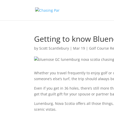
Getting to know Blue
by
Scott Scantlebury
|
Mar 19
|
Golf Course R
Whether you travel frequently to enjoy golf or
someone’s else’s turf, the trip should always 
Even if you get in 36 holes, there’s still more 
get that guilt gift for your spouse or partner 
Lunenburg, Nova Scotia offers all those things, 
scenic vistas.