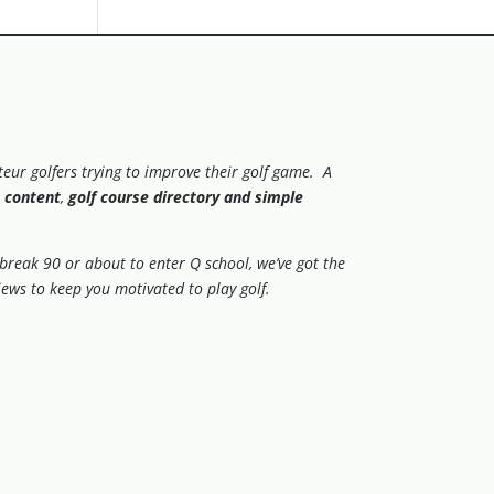
eur golfers trying to improve their golf game. A
 content
,
golf course directory and simple
.
o break 90 or about to enter Q school, we’ve got the
views to keep you motivated to play golf.