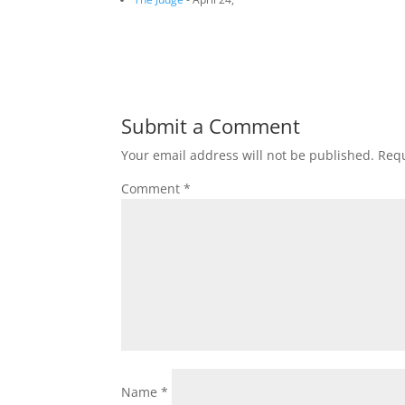
Submit a Comment
Your email address will not be published.
Requ
Comment
*
Name
*