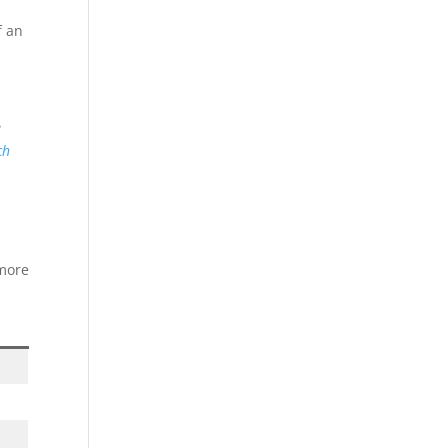
f an
e
ch
 more