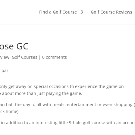
Find a Golf Course
Golf Course Reviews
nose GC
eview
,
Golf Courses
|
0 comments
 only get away on special occasions to experience the game on
be about more than just playing the game.
than half the day to fill with meals, entertainment or even shopping 
back home).
in addition to an interesting little 9-hole golf course with an ocean