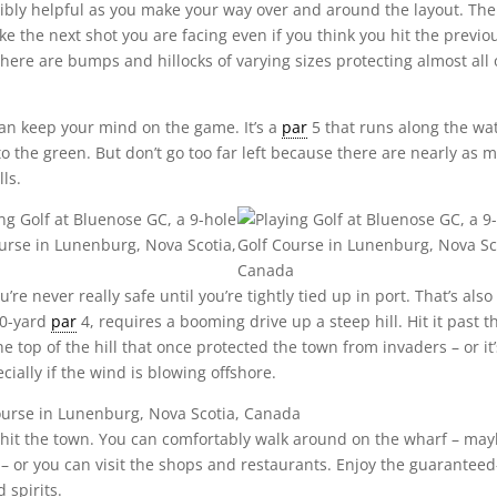
edibly helpful as you make your way over and around the layout. The
ke the next shot you are facing even if you think you hit the previo
here are bumps and hillocks of varying sizes protecting almost all 
 can keep your mind on the game. It’s a
par
5 that runs along the wa
to the green. But don’t go too far left because there are nearly as 
ls.
re never really safe until you’re tightly tied up in port. That’s also
10-yard
par
4, requires a booming drive up a steep hill. Hit it past t
e top of the hill that once protected the town from invaders – or it’
cially if the wind is blowing offshore.
o hit the town. You can comfortably walk around on the wharf – ma
t – or you can visit the shops and restaurants. Enjoy the guaranteed
 spirits.