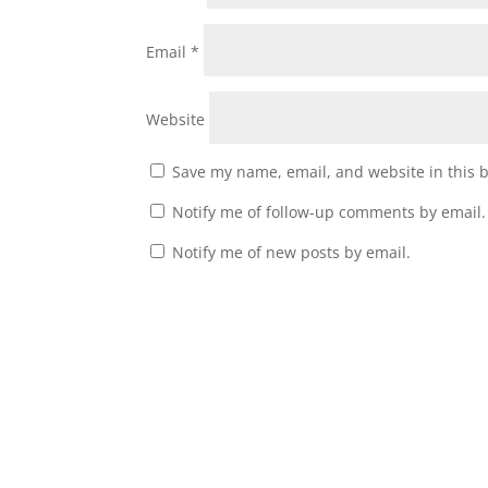
Email
*
Website
Save my name, email, and website in this 
Notify me of follow-up comments by email.
Notify me of new posts by email.