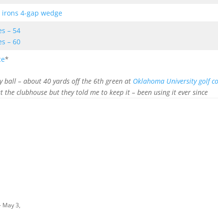
 irons 4-gap wedge
es – 54
es – 60
ce
*
y ball – about 40 yards off the 6th green at
Oklahoma University golf c
at the clubhouse but they told me to keep it – been using it ever since
- May 3,