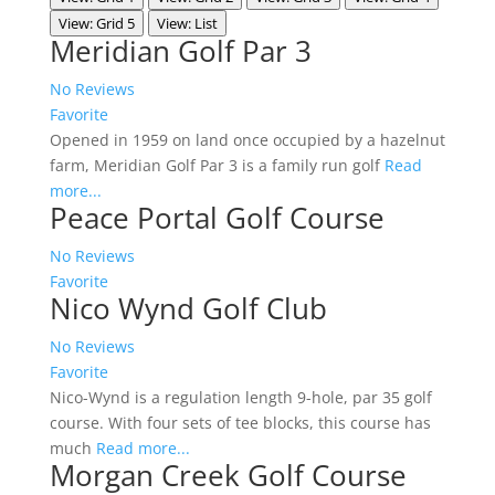
View: Grid 5
View: List
Meridian Golf Par 3
No Reviews
Favorite
Opened in 1959 on land once occupied by a hazelnut
farm, Meridian Golf Par 3 is a family run golf
Read
more...
Peace Portal Golf Course
No Reviews
Favorite
Nico Wynd Golf Club
No Reviews
Favorite
Nico-Wynd is a regulation length 9-hole, par 35 golf
course. With four sets of tee blocks, this course has
much
Read more...
Morgan Creek Golf Course