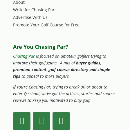
About
Write for Chasing Par
Advertise With Us
Promote Your Golf Course for Free
Are You Chasing Par?
Chasing Par
is focused on amateur golfers trying to
improve their golf game. A mix of
buyer guides
,
premium content
,
golf course directory and simple
tips
to appeal to more players.
If You’re Chasing Par, trying to break 90 or about to
enter Q school, we’ve got the articles, stories and course
reviews to keep you motivated to play golf.