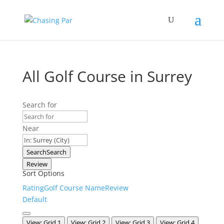
All Golf Course in Surrey
Search for
Near
Search
Search
Review
Sort Options
Rating
Golf Course Name
Review
Default
View: Grid 1
View: Grid 2
View: Grid 3
View: Grid 4