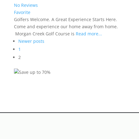
No Reviews
Favorite
Golfers Welcome. A Great Experience Starts Here.
Come and experience our home away from home.
Morgan Creek Golf Course is
Read more...
Posts
Newer posts
navigation
1
2