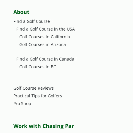
About
3
Find a Golf Course
3
Find a Golf Course in the USA
Golf Courses in California
Golf Courses in Arizona
3
Find a Golf Course in Canada
Golf Courses in BC
Golf Course Reviews
Practical Tips for Golfers
Pro Shop
Work with Chasing Par