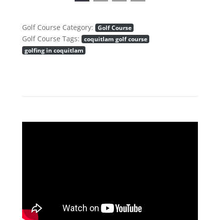
Golf Course Category:
Golf Course
Golf Course Tags:
coquitlam golf course
golfing in coquitlam