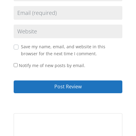
Email
Website
Save my name, email, and website in this
browser for the next time I comment.
Notify me of new posts by email.