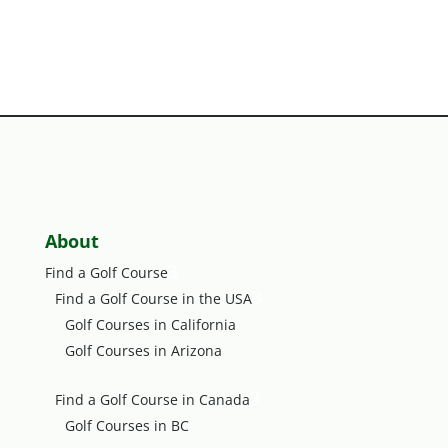
About
3
Find a Golf Course
3
Find a Golf Course in the USA
Golf Courses in California
Golf Courses in Arizona
3
Find a Golf Course in Canada
Golf Courses in BC