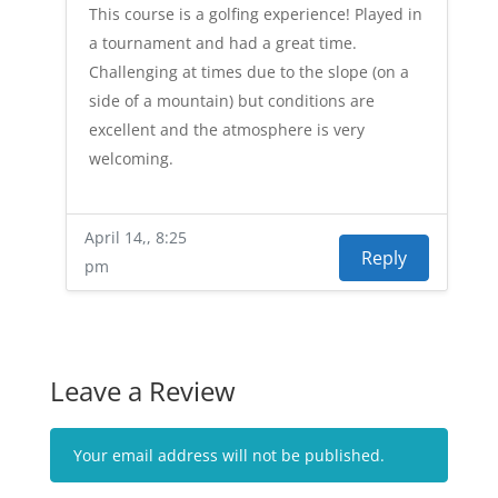
This course is a golfing experience! Played in
a tournament and had a great time.
Challenging at times due to the slope (on a
side of a mountain) but conditions are
excellent and the atmosphere is very
welcoming.
April 14,, 8:25
Reply
pm
Leave a Review
Your email address will not be published.