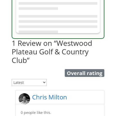
1 Review
on
“Westwood
Plateau Golf & Country
Club”
Overall rating
Chris Milton
0 people like this.