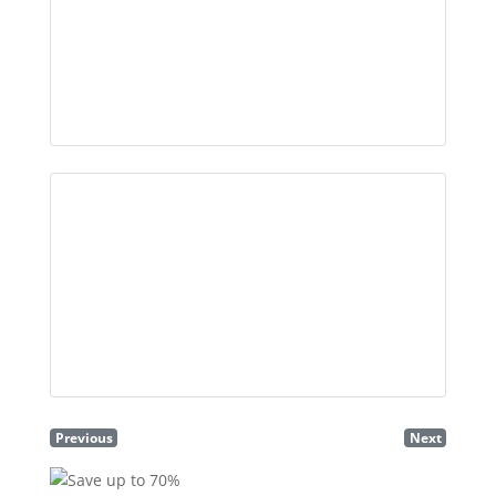
Previous
Next