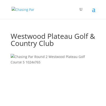
Westwood Plateau Golf &
Country Club
Previous
Next