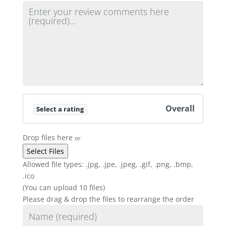
Review text
Overall
Select a rating
Drop files here
or
Allowed file types: .jpg, .jpe, .jpeg, .gif, .png, .bmp,
.ico
(You can upload 10 files)
Please drag & drop the files to rearrange the order
Name