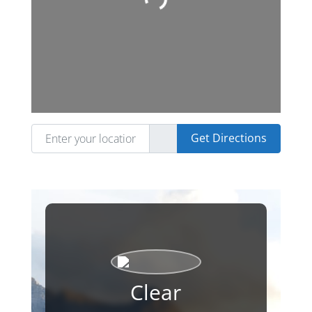
Loading...
Enter your location
Get Directions
Clear