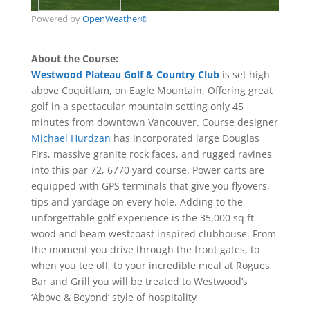
Powered by
OpenWeather®
‎About the Course:
Westwood Plateau Golf & Country Club
is set high
above Coquitlam, on Eagle Mountain. Offering great
golf in a spectacular mountain setting only 45
minutes from downtown Vancouver. Course designer
Michael Hurdzan
has incorporated large Douglas
Firs, massive granite rock faces, and rugged ravines
into this par 72, 6770 yard course. Power carts are
equipped with GPS terminals that give you flyovers,
tips and yardage on every hole. Adding to the
unforgettable golf experience is the 35,000 sq ft
wood and beam westcoast inspired clubhouse. From
the moment you drive through the front gates, to
when you tee off, to your incredible meal at Rogues
Bar and Grill you will be treated to Westwood’s
‘Above & Beyond’ style of hospitality