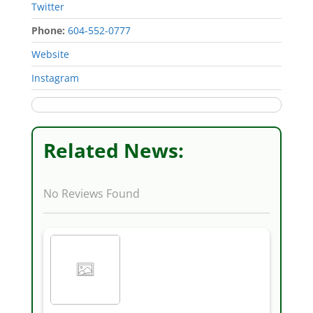
Twitter
Phone:
604-552-0777
‎Website
Instagram
Related News:
No Reviews Found