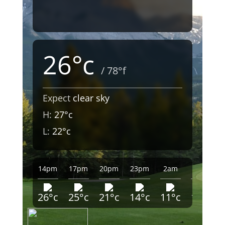
26°c
/ 78°f
Expect
clear sky
H:
27°c
L:
22°c
14pm
17pm
20pm
23pm
2am
5am
26°c
25°c
21°c
14°c
11°c
10°c