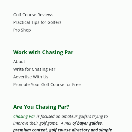
Golf Course Reviews
Practical Tips for Golfers
Pro Shop
Work with Chasing Par
About
Write for Chasing Par
Advertise With Us
Promote Your Golf Course for Free
Are You Chasing Par?
Chasing Par
is focused on amateur golfers trying to
improve their golf game. A mix of
buyer guides
,
premium content
,
golf course directory and simple