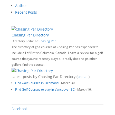
Author
Recent Posts
Chasing Par Directory
Directory Editor
at
Chasing Par
The directory of golf courses at Chasing Par has expanded to
include all of British Columbia, Canada. Leave a review for a golf
course that you've recently played, it really does helps other
golfers find the course.
Latest posts by Chasing Par Directory
(
see all
)
Find Golf Courses in Richmond
- March 30,
Find Golf Courses to play in Vancouver BC
- March 16,
‎‎Facebook